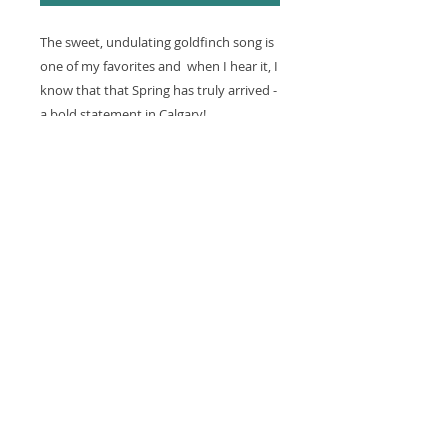
The sweet, undulating goldfinch song is
one of my favorites and when I hear it, I
know that that Spring has truly arrived -
a bold statement in Calgary!
DETAILS
Gicllee print, created with archival
RETURN & REFUND POLICY
inks and p
rinted on acid, free,
archival 100% cotton rag fine art
Prints are made one at a time
paper.
SHIPPING INFO
especially for you, based on an
artist original proof. Because of the
Domestic Shipping
print on demand model, we do not
Because each print is being
accept returns of prints, calendars
created individually just for you,
or cards at this time.
please allow 7-10 business days
for processing. Shipping takes
Please contact us immediately if
between one to five days within
the item is defective, damaged or if