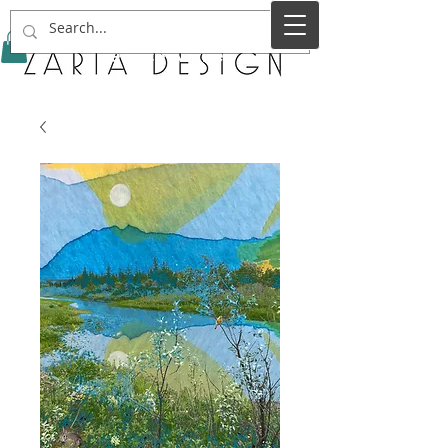
Service Name