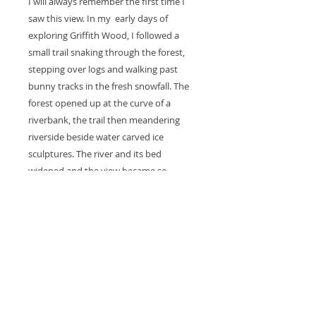
I will always remember the first time I
saw this view. In my early days of
exploring Griffith Wood, I followed a
small trail snaking through the forest,
stepping over logs and walking past
bunny tracks in the fresh snowfall. The
forest opened up at the curve of a
riverbank, the trail then meandering
riverside beside water carved ice
sculptures. The river and its bed
widened and the view became so
expansive that it felt like I was in a
rugged land far outside any city.
DETAILS
Gicllee print, created with archival
RETURN & REFUND POLICY
inks and p
rinted on acid, free,
archival 100% cotton rag fine art
Prints are made one at a time