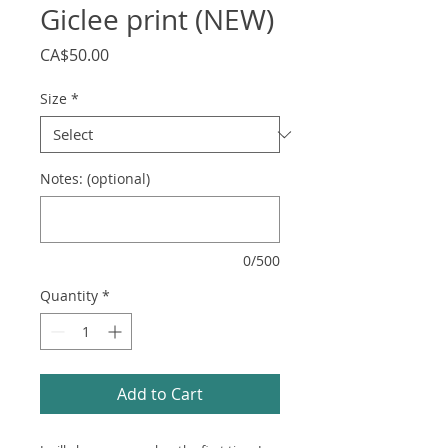
Giclee print (NEW)
Price
CA$50.00
Size
*
Notes: (optional)
0/500
Quantity
*
Add to Cart