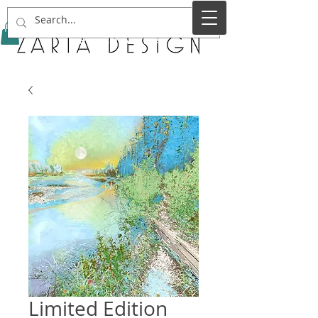
Service Name
Limited Edition