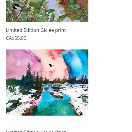
Limited Edition Giclee print
Price
CA$55.00