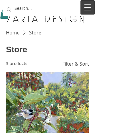
Service Name
Home
Store
Store
3 products
Filter & Sort